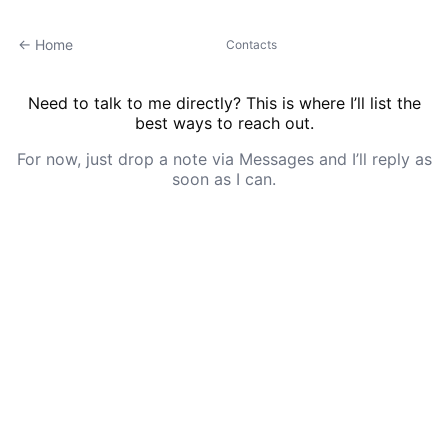
← Home
Contacts
Need to talk to me directly? This is where I’ll list the
best ways to reach out.
For now, just drop a note via Messages and I’ll reply as
soon as I can.