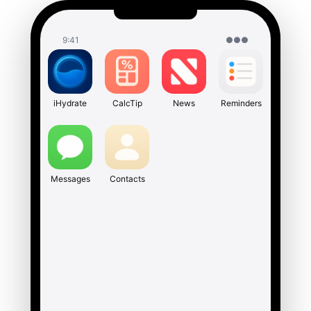
9:41
●●●
iHydrate
CalcTip
News
Reminders
Messages
Contacts