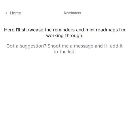
← Home
Reminders
Here I’ll showcase the reminders and mini roadmaps I’m
working through.
Got a suggestion? Shoot me a message and I’ll add it
to the list.